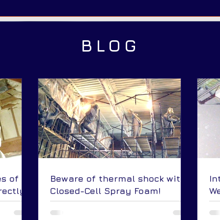
BLOG
s of
Beware of thermal shock with
In
rectly
Closed-Cell Spray Foam!
We
 roof?
Ap