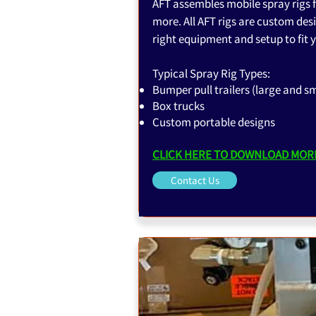
AFT assembles mobile spray rigs f
more. All AFT rigs are custom desi
right equipment and setup to fit y
Typical Spray Rig Types:
Bumper pull trailers (large and sm
Box trucks
Custom portable designs
CLICK HERE TO DOWNLOAD MORE
Contact Us