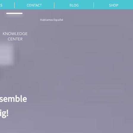
ES
CONTACT
BLOG
SHOP
Hablamos Español
KNOWLEDGE
CENTER
ssemble
ig!