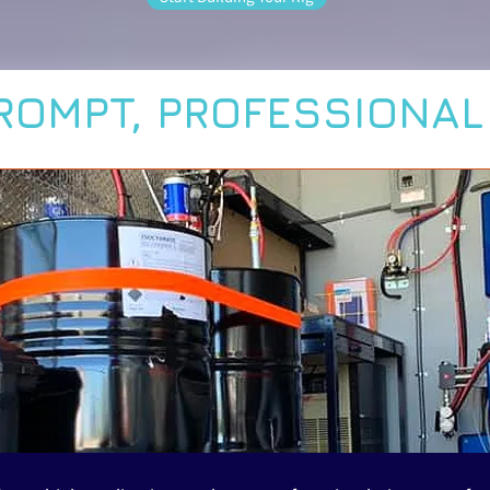
ROMPT, PROFESSIONA