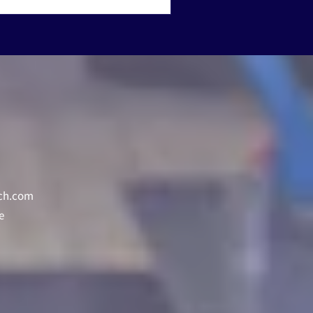
ch.com
e