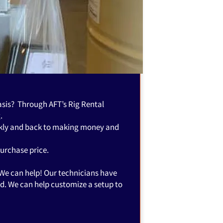
basis? Through AFT’s Rig Rental
.
ickly and back to making money and
purchase price.
 We can help! Our technicians have
ed. We can help customize a setup to