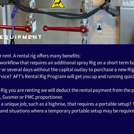
 Equipment
r rent. A rental rig offers many benefits:
 workflow that requires an additional spray Rig on a short term 
or several days without the capital outlay to purchase a new Rig
ervice? AFT’s Rental Rig Program will get you up and running qu
he Rig you are renting we will deduct the rental payment from the 
co, Gusmer or PMC proportioner.
 unique job, such as a highrise, that requires a portable setup?
es and situations where a temporary portable setup may be requir