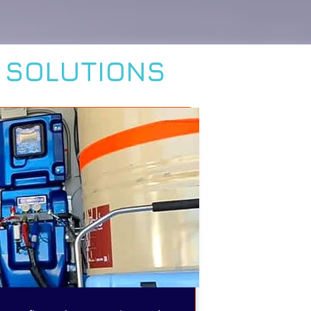
L SOLUTIONS