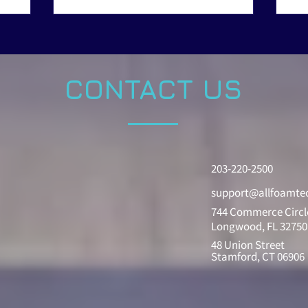
CONTACT US
203-220-2500
support@allfoamte
744 Commerce Circl
Longwood, FL 32750
48 Union Street
Stamford, CT 06906