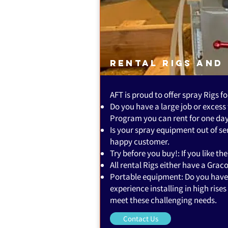
Rental Rigs and
AFT is proud to offer spray Rigs fo
Do you have a large job or excess
Program you can rent for one day 
Is your spray equipment out of s
happy customer.
Try before you buy!: If you like t
All rental Rigs either have a Gra
Portable equipment: Do you have a
experience installing in high ris
meet these challenging needs.
Contact Us