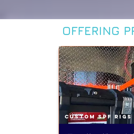
OFFERING P
Custom SPF Rigs