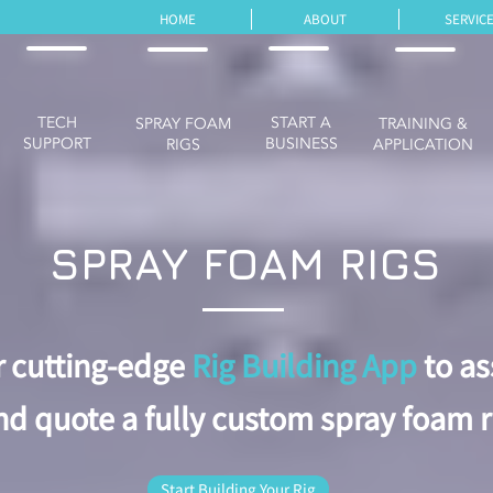
HOME
ABOUT
SERVIC
TECH
START A
SPRAY FOAM
TRAINING &
SUPPORT
BUSINESS
RIGS
APPLICATION
SPRAY FOAM RIGS
r cutting-edge
Rig Building App
to a
nd quote a fully custom spray foam r
Start Building Your Rig