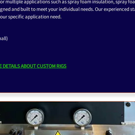
or multiple applications such as spray foam insulation, spray fo
gned and built to meet your individual needs. Our experienced sta
our specific application need.
all)
 DETAILS ABOUT CUSTOM RIGS