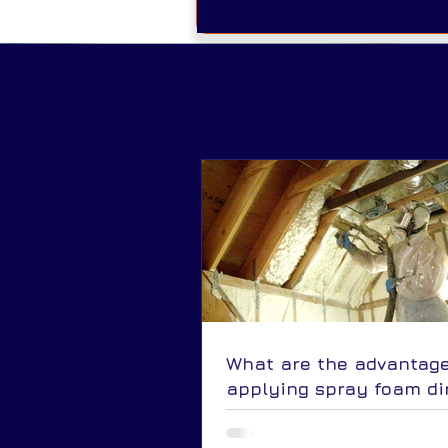
What are the advantage
applying spray foam di
to the underside of the