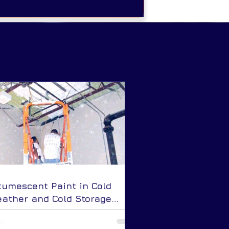
tumescent Paint in Cold
ather and Cold Storage
plications: