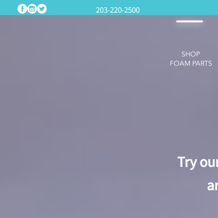
203-220-2500
SHOP
FOAM PARTS
Try ou
a