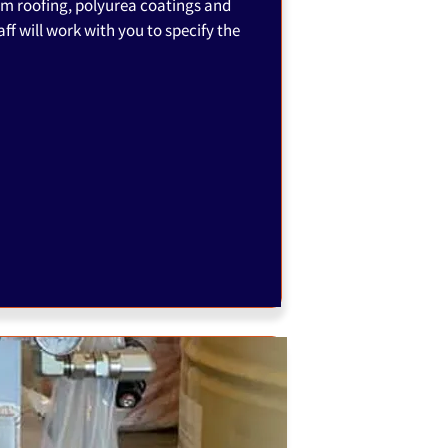
am roofing, polyurea coatings and
ff will work with you to specify the