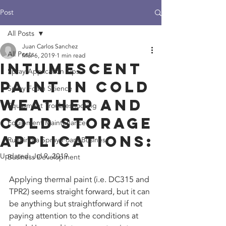
Post
All Posts
Juan Carlos Sanchez
All Posts
Mar 6, 2019
1 min read
Intumescent
Spray Application Tips
Paint in Cold
Spray Foam Science
Weather and
Equipment Troubleshooting
Cold Storage
Equipment Maintenance
Applications:
Running a Spray Foam Business
Updated:
Jul 9, 2019
Business Development
Applying thermal paint (i.e. DC315 and 
TPR2) seems straight forward, but it can 
be anything but straightforward if not 
paying attention to the conditions at 