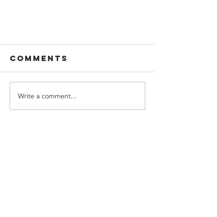
Comments
Write a comment...
Beware of
thermal shock
CONTACT US
with Closed-Cell
Spray Foam!