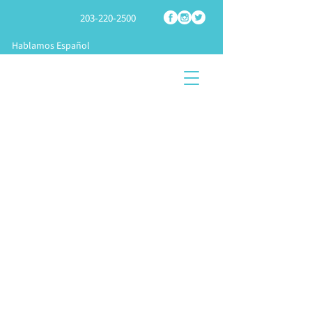
203-220-2500
Hablamos Español
SHOP
TECH
SPRAY
FOAM PARTS
SUPPORT
FOAM RIGS
START A
TRAINING &
KNOWLEDGE
BUSINES
APPLICATION
CENTER
S