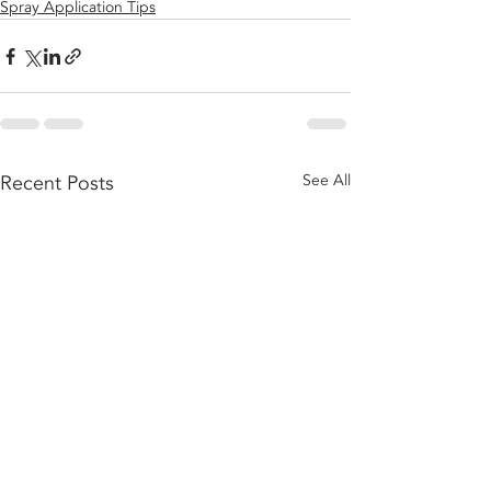
Spray Application Tips
Recent Posts
See All