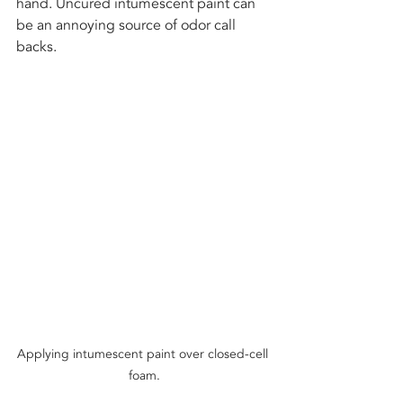
hand. Uncured intumescent paint can 
be an annoying source of odor call 
backs. 
Applying intumescent paint over closed-cell 
foam.