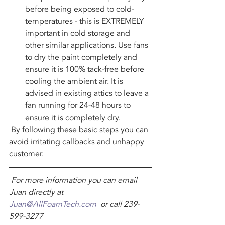
before being exposed to cold-
temperatures - this is EXTREMELY 
important in cold storage and 
other similar applications. Use fans 
to dry the paint completely and 
ensure it is 100% tack-free before 
cooling the ambient air. It is 
advised in existing attics to leave a 
fan running for 24-48 hours to 
ensure it is completely dry.
 By following these basic steps you can 
avoid irritating callbacks and unhappy 
customer.
For more information you can email 
Juan directly at 
Juan@AllFoamTech.com
  or call 239-
599-3277