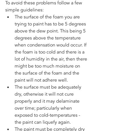
To avoid these problems follow a few 
simple guidelines:
The surface of the foam you are 
trying to paint has to be 5 degrees 
above the dew point. This being 5 
degrees above the temperature 
when condensation would occur. If 
the foam is too cold and there is a 
lot of humidity in the air, then there 
might be too much moisture on 
the surface of the foam and the 
paint will not adhere well. 
The surface must be adequately 
dry, otherwise it will not cure 
properly and it may delaminate 
over time; particularly when 
exposed to cold-temperatures - 
the paint can liquefy again.  
The paint must be completely dry 