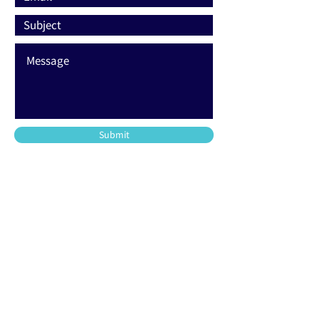
Submit
203-220-2500
support@allfoamtech.com
744 Commerce Circle
Longwood, FL 32750
48 Union Street
Stamford, CT 06906