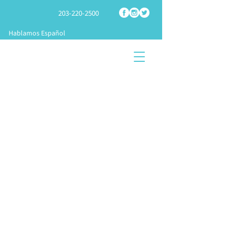
203-220-2500
Hablamos Español
SHOP
TECH
SPRAY
FOAM PARTS
SUPPORT
FOAM RIGS
START A
TRAINING &
KNOWLEDGE
BUSINES
APPLICATION
CENTER
S