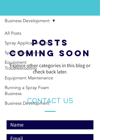
BLOG
Business Development
All Posts
Posts
Spray Application Tips
Coming Soon
Spray Foam Science
Equipment
Explore other categories in this blog or
Troubleshooting
check back later.
Equipment Maintenance
Running a Spray Foam
Business
CONTACT US
Business Development