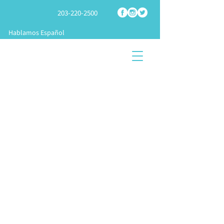
203-220-2500
Hablamos Español
SHOP
TECH
SPRAY
FOAM PARTS
SUPPORT
FOAM RIGS
START A
TRAINING &
KNOWLEDGE
BUSINES
APPLICATION
CENTER
S