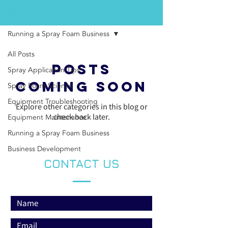
BLOG
Running a Spray Foam Business
All Posts
Posts
Spray Application Tips
Coming Soon
Spray Foam Science
Equipment Troubleshooting
Explore other categories in this blog or
check back later.
Equipment Maintenance
Running a Spray Foam Business
Business Development
CONTACT US