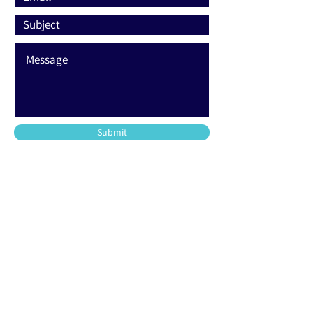
Submit
203-220-2500
support@allfoamtech.com
744 Commerce Circle
Longwood, FL 32750
48 Union Street
Stamford, CT 06906